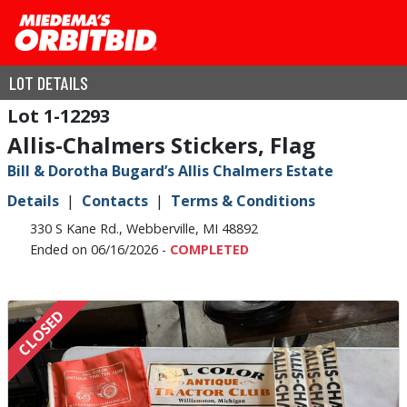
LOT DETAILS
1-12293
Allis-Chalmers Stickers, Flag
Bill & Dorotha Bugard’s Allis Chalmers Estate
Details
Contacts
Terms & Conditions
330 S Kane Rd., Webberville, MI 48892
Ended on 06/16/2026 -
COMPLETED