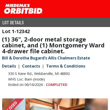
LOT DETAILS
1-12342
(1) 36", 2-door metal storage
cabinet, and (1) Montgomery Ward
4-drawer file cabinet.
Bill & Dorotha Bugard’s Allis Chalmers Estate
Details
Contacts
Terms & Conditions
330 S Kane Rd., Webberville, MI 48892
WHS Loc: Barn (inside)
Ended on 06/16/2026 -
COMPLETED