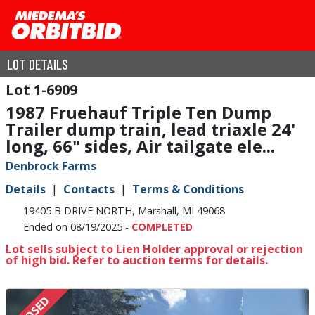
LOT DETAILS
1-6909
1987 Fruehauf Triple Ten Dump
Trailer dump train, lead triaxle 24'
long, 66" sides, Air tailgate ele...
Denbrock Farms
Details
Contacts
Terms & Conditions
19405 B DRIVE NORTH, Marshall, MI 49068
Ended on 08/19/2025 -
COMPLETED
Lot sells subject to Lien Holder approval or rejection
of high bid. Refer to auction terms for details.