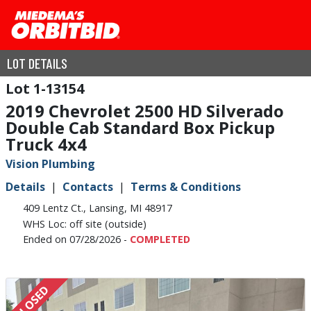
LOT DETAILS
1-13154
2019 Chevrolet 2500 HD Silverado
Double Cab Standard Box Pickup
Truck 4x4
Vision Plumbing
Details
Contacts
Terms & Conditions
409 Lentz Ct., Lansing, MI 48917
WHS Loc: off site (outside)
Ended on 07/28/2026 -
COMPLETED