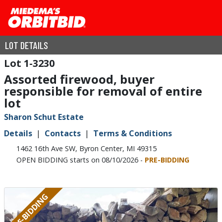
LOT DETAILS
1-3230
Assorted firewood, buyer
responsible for removal of entire
lot
Sharon Schut Estate
Details
Contacts
Terms & Conditions
1462 16th Ave SW, Byron Center, MI 49315
OPEN BIDDING starts on 08/10/2026 -
PRE-BIDDING