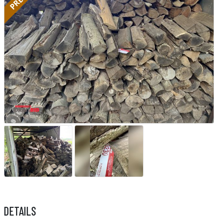
DETAILS