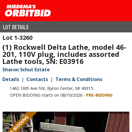
LOT DETAILS
1-3260
(1) Rockwell Delta Lathe, model 46-
201, 110V plug, includes assorted
Lathe tools, SN: E03916
Sharon Schut Estate
Details
Contacts
Terms & Conditions
1462 16th Ave SW, Byron Center, MI 49315
OPEN BIDDING starts on 08/10/2026 -
PRE-BIDDING