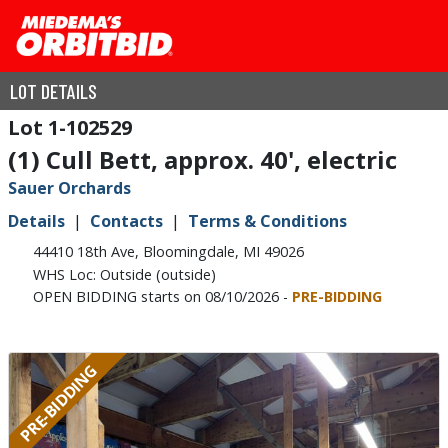
LOT DETAILS
1-102529
(1) Cull Bett, approx. 40', electric
Sauer Orchards
Details
Contacts
Terms & Conditions
44410 18th Ave, Bloomingdale, MI 49026
WHS Loc: Outside (outside)
OPEN BIDDING starts on 08/10/2026 -
PRE-BIDDING