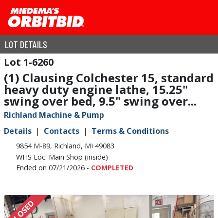
LOT DETAILS
1-6260
(1) Clausing Colchester 15, standard
heavy duty engine lathe, 15.25"
swing over bed, 9.5" swing over...
Richland Machine & Pump
Details
Contacts
Terms & Conditions
9854 M-89, Richland, MI 49083
WHS Loc: Main Shop (inside)
Ended on 07/21/2026 -
COMPLETED