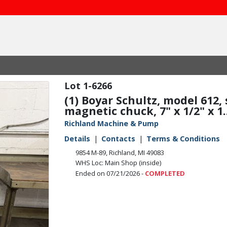
1-6266
(1) Boyar Schultz, model 612,
magnetic chuck, 7" x 1/2" x 1..
Richland Machine & Pump
Details
Contacts
Terms & Conditions
9854 M-89, Richland, MI 49083
WHS Loc: Main Shop (inside)
Ended on 07/21/2026 -
COMPLETED