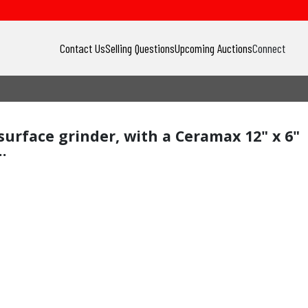
Contact Us
Selling Questions
Upcoming Auctions
Connect
 surface grinder, with a Ceramax 12" x 6"
.