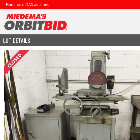
Find more OAS auctions
LOT DETAILS