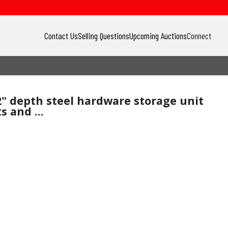
Contact Us
Selling Questions
Upcoming Auctions
Connect
12" depth steel hardware storage unit
 and ...