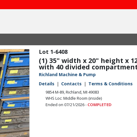
1-6408
(1) 35" width x 20" height x 
with 40 divided compartments
Richland Machine & Pump
Details
Contacts
Terms & Conditions
9854 M-89, Richland, MI 49083
WHS Loc: Middle Room (inside)
Ended on 07/21/2026 -
COMPLETED