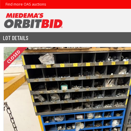
Find more OAS auctions
LOT DETAILS