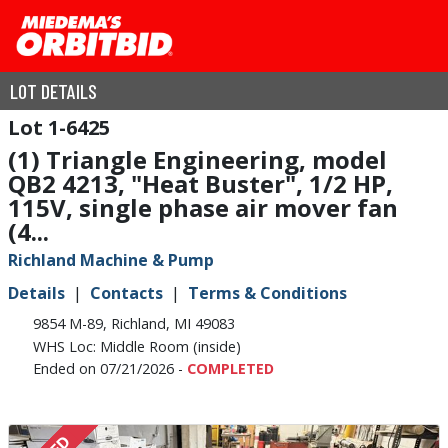
LOT DETAILS
1-6425
(1) Triangle Engineering, model
QB2 4213, "Heat Buster", 1/2 HP,
115V, single phase air mover fan
(4...
Richland Machine & Pump
Details
Contacts
Terms & Conditions
9854 M-89, Richland, MI 49083
WHS Loc: Middle Room (inside)
Ended on 07/21/2026 -
COMPLETED