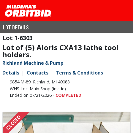
LOT DETAILS
1-6303
Lot of (5) Aloris CXA13 lathe tool
holders.
Richland Machine & Pump
Details
Contacts
Terms & Conditions
9854 M-89, Richland, MI 49083
WHS Loc: Main Shop (inside)
Ended on 07/21/2026 -
COMPLETED