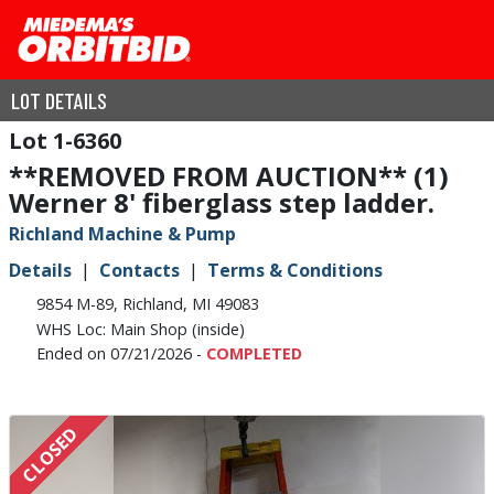
LOT DETAILS
1-6360
**REMOVED FROM AUCTION** (1)
Werner 8' fiberglass step ladder.
Richland Machine & Pump
Details
Contacts
Terms & Conditions
9854 M-89, Richland, MI 49083
WHS Loc: Main Shop (inside)
Ended on 07/21/2026 -
COMPLETED