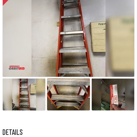
DETAILS