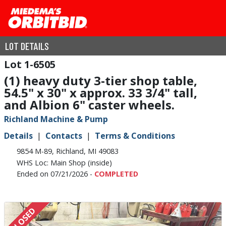
LOT DETAILS
1-6505
(1) heavy duty 3-tier shop table,
54.5" x 30" x approx. 33 3/4" tall,
and Albion 6" caster wheels.
Richland Machine & Pump
Details
Contacts
Terms & Conditions
9854 M-89, Richland, MI 49083
WHS Loc: Main Shop (inside)
Ended on 07/21/2026 -
COMPLETED