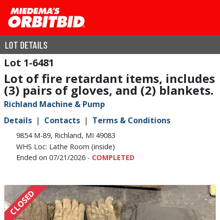
LOT DETAILS
1-6481
Lot of fire retardant items, includes
(3) pairs of gloves, and (2) blankets.
Richland Machine & Pump
Details
Contacts
Terms & Conditions
9854 M-89, Richland, MI 49083
WHS Loc: Lathe Room (inside)
Ended on 07/21/2026 -
COMPLETED