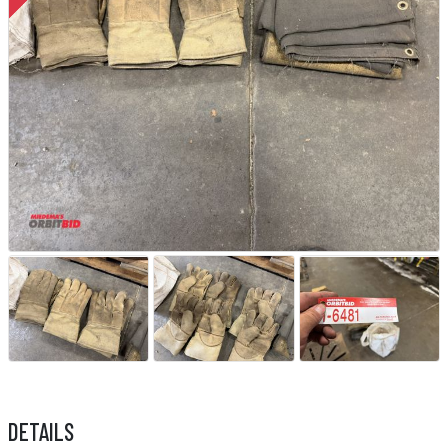
DETAILS