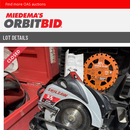
Find more OAS auctions
LOT DETAILS