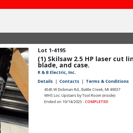
1-4195
(1) Skilsaw 2.5 HP laser cut l
blade, and case.
R & B Electric, Inc.
Details
Contacts
Terms & Conditions
4545 W Dickman Rd., Battle Creek, MI 49037
WHS Loc: Upstairs by Tool Room (inside)
Ended on 10/14/2025 -
COMPLETED