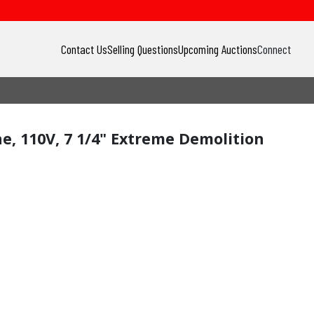
Contact Us
Selling Questions
Upcoming Auctions
Connect
ine, 110V, 7 1/4" Extreme Demolition