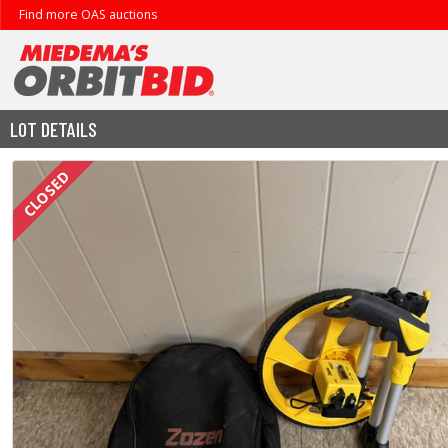
Find more OAS auctions
LOT DETAILS