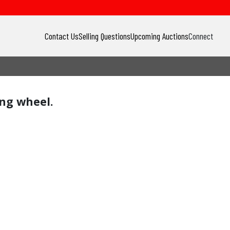
Contact Us
Selling Questions
Upcoming Auctions
Connect
ing wheel.