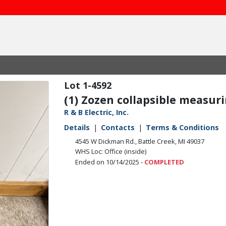
1-4592
(1) Zozen collapsible measur
R & B Electric, Inc.
Details
Contacts
Terms & Conditions
4545 W Dickman Rd., Battle Creek, MI 49037
WHS Loc: Office (inside)
Ended on 10/14/2025 -
COMPLETED