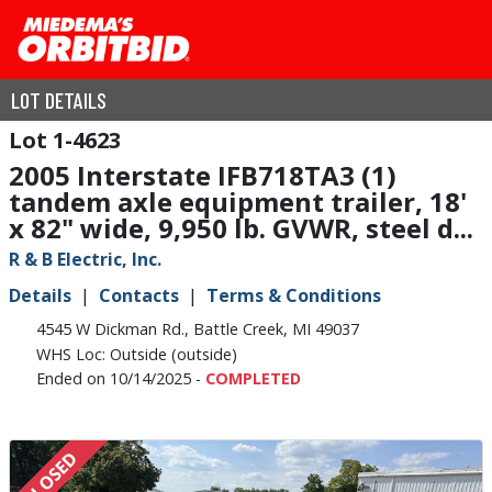
LOT DETAILS
1-4623
2005 Interstate IFB718TA3 (1)
tandem axle equipment trailer, 18'
x 82" wide, 9,950 lb. GVWR, steel d...
R & B Electric, Inc.
Details
Contacts
Terms & Conditions
4545 W Dickman Rd., Battle Creek, MI 49037
WHS Loc: Outside (outside)
Ended on 10/14/2025 -
COMPLETED