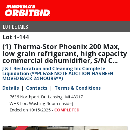
LOT DETAILS
1-144
(1) Therma-Stor Phoenix 200 Max,
low grain refrigerant, high capacity
commercial dehumidifier, S/N C...
J & L Restoration and Cleaning Inc Complete
Liquidation (**PLEASE NOTE AUCTION HAS BEEN
MOVED BACK 24 HOURS**)
Details
Contacts
Terms & Conditions
7636 Northport Dr, Lansing, MI 48917
WHS Loc: Washing Room (inside)
Ended on 10/15/2025 -
COMPLETED