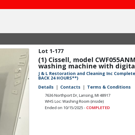
1-177
(1) Cissell, model CWF055ANM
washing machine with digital 
J & L Restoration and Cleaning Inc Compl
BACK 24 HOURS**)
Details
Contacts
Terms & Conditions
7636 Northport Dr, Lansing, MI 48917
WHS Loc: Washing Room (inside)
Ended on 10/15/2025 -
COMPLETED