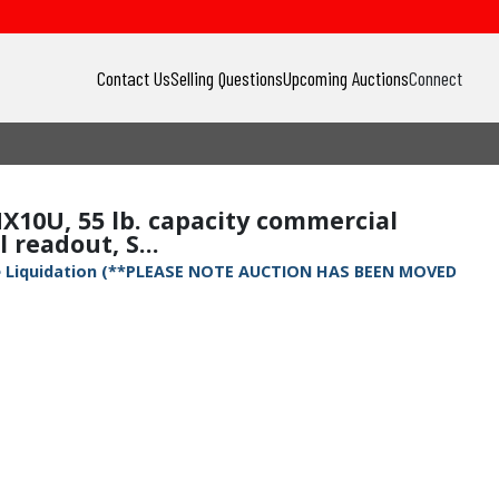
Contact Us
Selling Questions
Upcoming Auctions
Connect
X10U, 55 lb. capacity commercial
readout, S...
ete Liquidation (**PLEASE NOTE AUCTION HAS BEEN MOVED