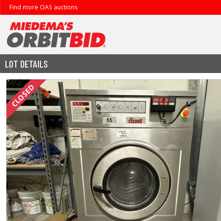
Find more OAS auctions
LOT DETAILS