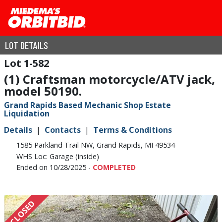
LOT DETAILS
1-582
(1) Craftsman motorcycle/ATV jack,
model 50190.
Grand Rapids Based Mechanic Shop Estate
Liquidation
Details
Contacts
Terms & Conditions
1585 Parkland Trail NW, Grand Rapids, MI 49534
WHS Loc: Garage (inside)
Ended on 10/28/2025 -
COMPLETED