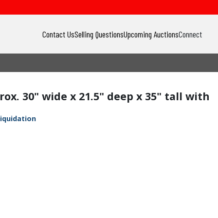
Contact Us
Selling Questions
Upcoming Auctions
Connect
ox. 30" wide x 21.5" deep x 35" tall with
iquidation