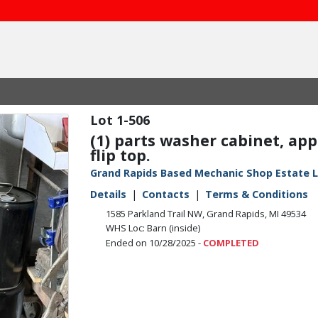
1-506
(1) parts washer cabinet, appr
flip top.
Grand Rapids Based Mechanic Shop Estate L
Details
Contacts
Terms & Conditions
1585 Parkland Trail NW, Grand Rapids, MI 49534
WHS Loc: Barn (inside)
Ended on 10/28/2025 -
COMPLETED