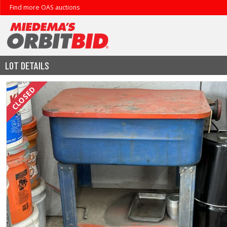
Find more OAS auctions
LOT DETAILS