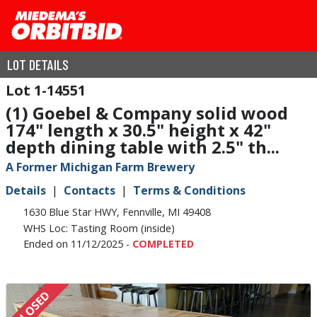
LOT DETAILS
1-14551
(1) Goebel & Company solid wood
174" length x 30.5" height x 42"
depth dining table with 2.5" th...
A Former Michigan Farm Brewery
Details
Contacts
Terms & Conditions
1630 Blue Star HWY, Fennville, MI 49408
WHS Loc: Tasting Room (inside)
Ended on 11/12/2025 -
COMPLETED