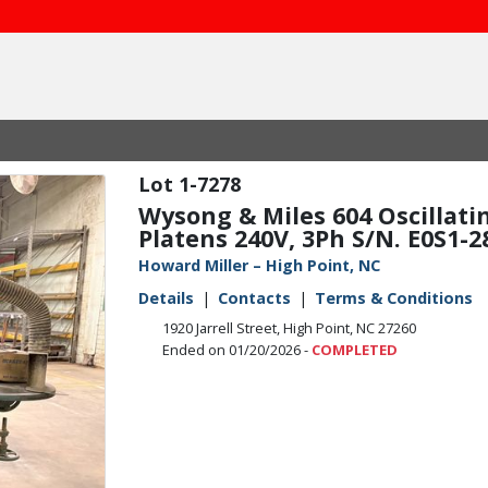
1-7278
Wysong & Miles 604 Oscillati
Platens 240V, 3Ph S/N. E0S1-2
Howard Miller – High Point, NC
Details
Contacts
Terms & Conditions
1920 Jarrell Street, High Point, NC 27260
Ended on 01/20/2026 -
COMPLETED