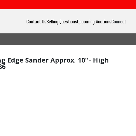
Contact Us
Selling Questions
Upcoming Auctions
Connect
ng Edge Sander Approx. 10''- High
86