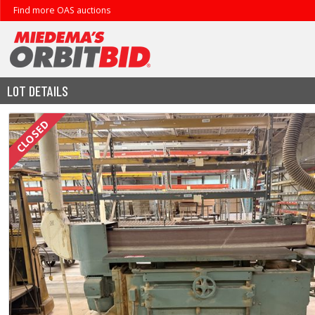
Find more OAS auctions
LOT DETAILS